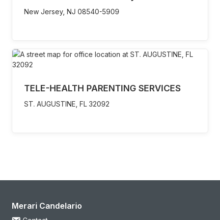
New Jersey,
NJ
08540-5909
TELE-HEALTH PARENTING SERVICES
ST. AUGUSTINE,
FL
32092
Merari Candelario