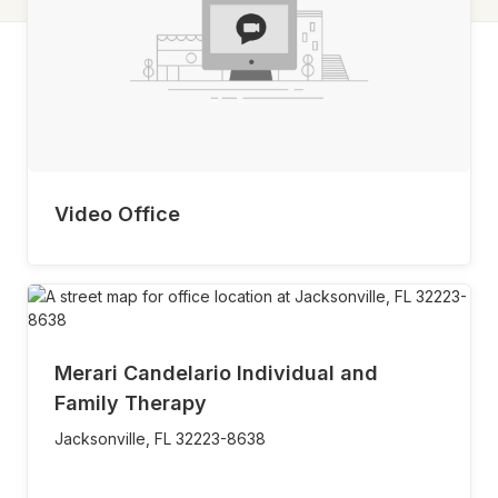
Video Office
Merari Candelario Individual and
Family Therapy
Jacksonville,
FL
32223-8638