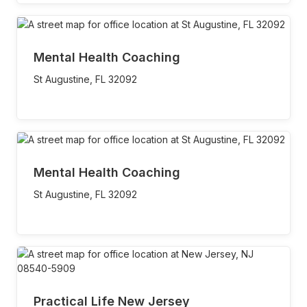
Mental Health Coaching
St Augustine,
FL
32092
Mental Health Coaching
St Augustine,
FL
32092
Practical Life New Jersey