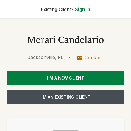
Existing Client?
Sign In
Merari Candelario
Jacksonville, FL
•
Contact
I'M A NEW CLIENT
I'M AN EXISTING CLIENT