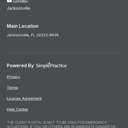
Contact
Jacksonville
Main Location
Jacksonville,
FL
32223-8638
Powered By
Privacy
Terms
License Agreement
Help Center
THE CLIENT PORTAL IS NOT TO BE USED FOR EMERGENCY
SITUATIONS. IF YOU OR OTHERS ARE IN IMMEDIATE DANGER OR